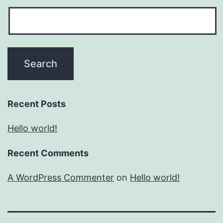
Recent Posts
Hello world!
Recent Comments
A WordPress Commenter
on
Hello world!