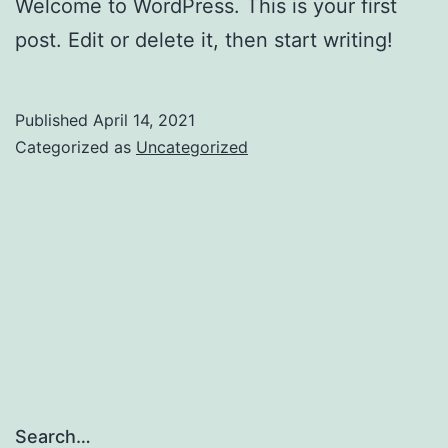
Welcome to WordPress. This is your first
post. Edit or delete it, then start writing!
Published
April 14, 2021
Categorized as
Uncategorized
Search…