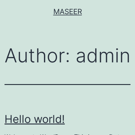
Skip
MASEER
to
content
Author:
admin
Hello world!